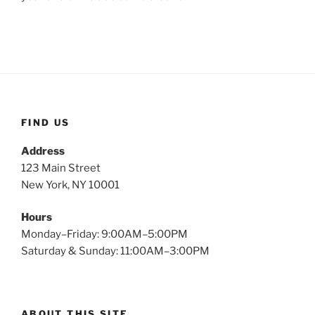
FIND US
Address
123 Main Street
New York, NY 10001
Hours
Monday–Friday: 9:00AM–5:00PM
Saturday & Sunday: 11:00AM–3:00PM
ABOUT THIS SITE