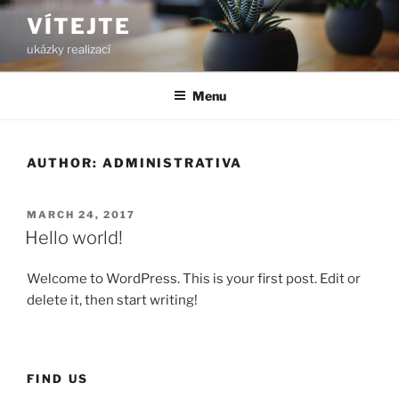
Skip
VÍTEJTE
to
ukázky realizací
content
Menu
AUTHOR:
ADMINISTRATIVA
POSTED
MARCH 24, 2017
ON
Hello world!
Welcome to WordPress. This is your first post. Edit or
delete it, then start writing!
FIND US