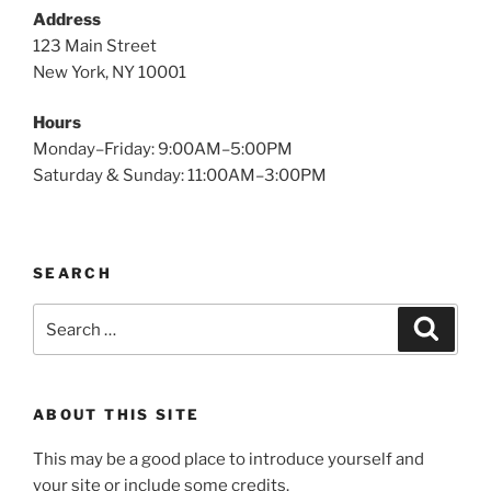
Address
123 Main Street
New York, NY 10001
Hours
Monday–Friday: 9:00AM–5:00PM
Saturday & Sunday: 11:00AM–3:00PM
SEARCH
Search
Search
for:
ABOUT THIS SITE
This may be a good place to introduce yourself and
your site or include some credits.